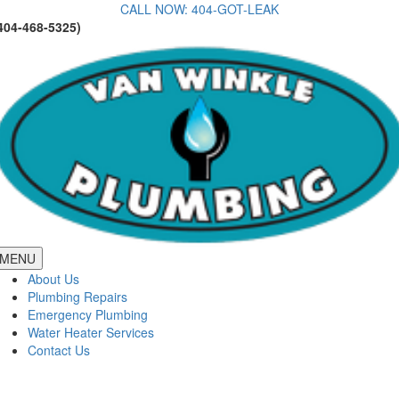
Skip
CALL NOW: 404-GOT-LEAK
404-468-5325)
to
content
MENU
About Us
Plumbing Repairs
Emergency Plumbing
Water Heater Services
Contact Us