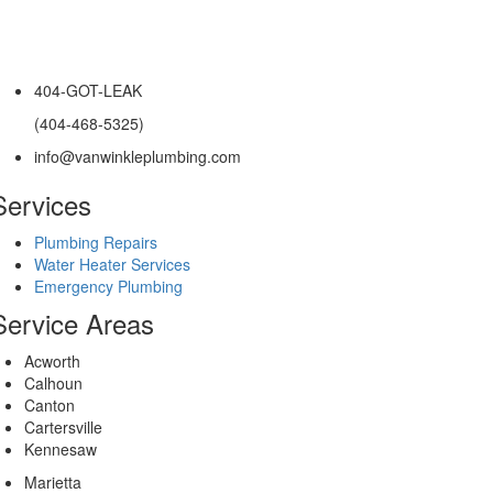
404-GOT-LEAK
(404-468-5325)
info@vanwinkleplumbing.com
Services
Plumbing Repairs
Water Heater Services
Emergency Plumbing
Service Areas
Acworth
Calhoun
Canton
Cartersville
Kennesaw
Marietta