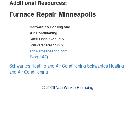
Additional Resources:
Furnace Repair Minneapolis
Schwantes Heating and
Air Conditioning
6080 Oren Avenue N
Stillwater
MN
55082
schwantesheating.com
Blog
FAQ
Schwantes Heating and Air Conditioning
Schwantes Heating
and Air Conditioning
© 2026 Van Winkle Plumbing