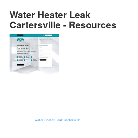
Water Heater Leak
Cartersville - Resources
Water Heater
Leak
Cartersville:
Step-by-Step
Repair Guide
Maintaining the integrity of a home’s plumbing system requires a proactive
approach, particularly when dealing with the complexities of water heating
units. In the greater metro Atlanta area, homeowners often face unique
environmental challenges, such as mineral-heavy water or fluctuating seasonal
temperatures, which can compromise the structural integrity of plumbing
fixtures. When a
Water Heater Leak Cartersville
occurs, it is not merely a
localized inconvenience but a signal of potential systemic failure that requires
immediate professional intervention. Van Winkle Plumbing specializes in
addressing these critical issues, providing expert diagnostics and remediation to