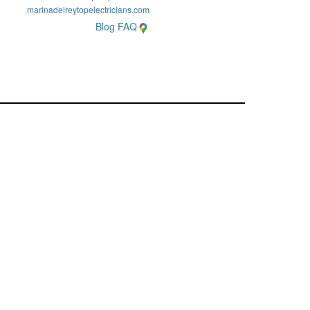
marinadelreytopelectricians.com
Blog
FAQ