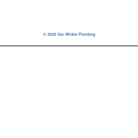
© 2026 Van Winkle Plumbing