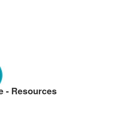
le - Resources
 Cartersville: Complete Repair 
 infrastructure requires a proactive approach to plumbing health, especially when facing the 
y often hinges on the quality of its piping and the speed at which professional intervention 
onal household. When local environmental factors or aging materials lead to failures, having 
ong-term property devaluation. This guide explores the essential steps for managing significan