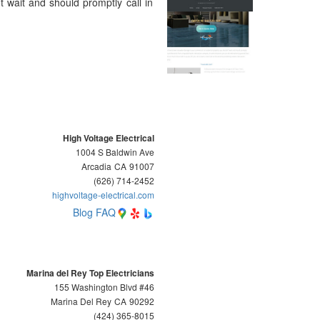
 wait and should promptly call in
High Voltage Electrical
1004 S Baldwin Ave
Arcadia
CA
91007
(626) 714-2452
highvoltage-electrical.com
Blog
FAQ
Marina del Rey Top Electricians
155 Washington Blvd #46
Marina Del Rey
CA
90292
(424) 365-8015