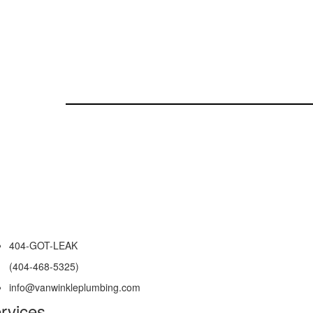
404-GOT-LEAK
(404-468-5325)
info@vanwinkleplumbing.com
rvices