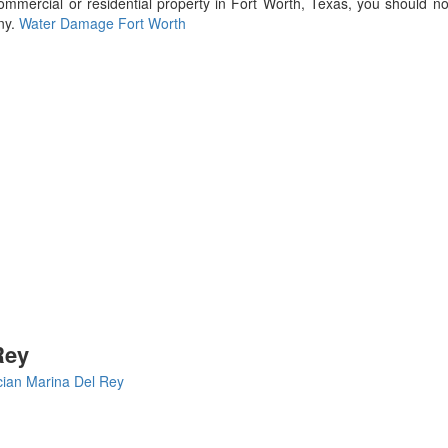
ercial or residential property in Fort Worth, Texas, you should not
ny.
Water Damage Fort Worth
Rey
cian Marina Del Rey