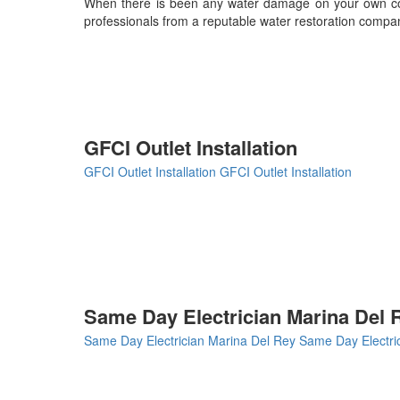
When there is been any water damage on your own comm
professionals from a reputable water restoration compa
GFCI Outlet Installation
GFCI Outlet Installation
GFCI Outlet Installation
Same Day Electrician Marina Del 
Same Day Electrician Marina Del Rey
Same Day Electri