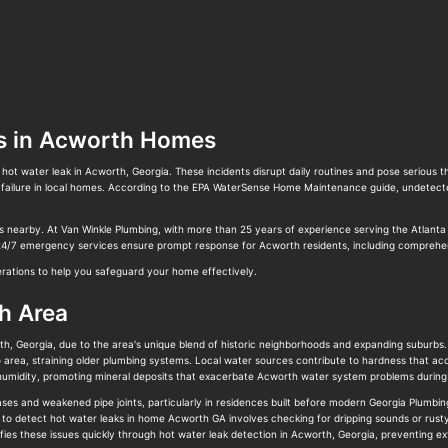
s in Acworth Homes
hot water leak in Acworth, Georgia. These incidents disrupt daily routines and pose serious
 failure in local homes. According to the EPA WaterSense Home Maintenance guide, undetected
es nearby. At Van Winkle Plumbing, with more than 25 years of experience serving the Atlanta
 24/7 emergency services ensure prompt response for Acworth residents, including comprehen
derations to help you safeguard your home effectively.
h Area
h, Georgia, due to the area's unique blend of historic neighborhoods and expanding suburbs.
 area, straining older plumbing systems. Local water sources contribute to hardness that acc
es humidity, promoting mineral deposits that exacerbate Acworth water system problems duri
ses and weakened pipe joints, particularly in residences built before modern Georgia Plumbin
 to detect hot water leaks in home Acworth GA involves checking for dripping sounds or rust
ifies these issues quickly through hot water leak detection in Acworth, Georgia, preventing 