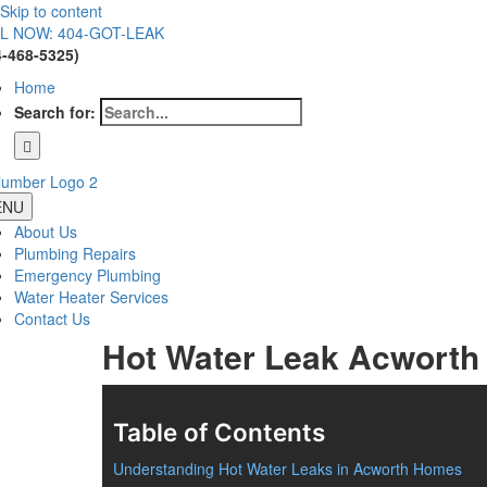
Skip to content
L NOW: 404-GOT-LEAK
4-468-5325)
Home
Search for:
ENU
About Us
Plumbing Repairs
Emergency Plumbing
Water Heater Services
Contact Us
Hot Water Leak Acworth
Table of Contents
Understanding Hot Water Leaks in Acworth Homes