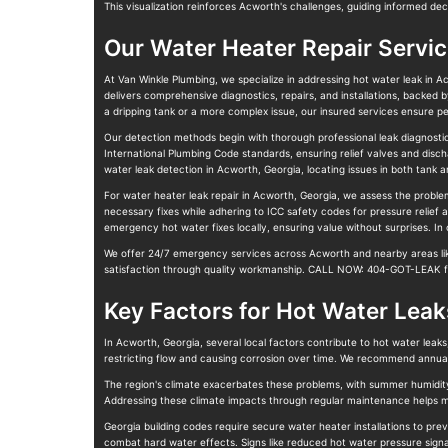
This visualization reinforces Acworth's challenges, guiding informed dec
Our Water Heater Repair Servi
At Van Winkle Plumbing, we specialize in addressing hot water leak in A
delivers comprehensive diagnostics, repairs, and installations, backed 
a dripping tank or a more complex issue, our insured services ensure pe
Our detection methods begin with thorough professional leak diagnostics
International Plumbing Code standards, ensuring relief valves and disc
water leak detection in Acworth, Georgia, locating issues in both tank a
For water heater leak repair in Acworth, Georgia, we assess the problem
necessary fixes while adhering to ICC safety codes for pressure relief 
emergency hot water fixes locally, ensuring value without surprises. In
We offer 24/7 emergency services across Acworth and nearby areas like 
satisfaction through quality workmanship. CALL NOW: 404-GOT-LEAK fo
Key Factors for Hot Water Leak
In Acworth, Georgia, several local factors contribute to hot water leaks
restricting flow and causing corrosion over time. We recommend annual
The region's climate exacerbates these problems, with summer humidity 
Addressing these climate impacts through regular maintenance helps ma
Georgia building codes require secure water heater installations to pre
combat hard water effects. Signs like reduced hot water pressure signa