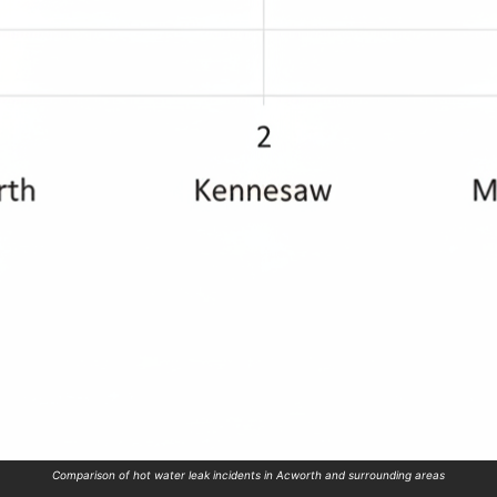
Comparison of hot water leak incidents in Acworth and surrounding areas