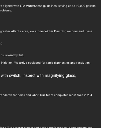
rs aligned with EPA WaterSense guidelines, saving up to 10,000 gallons
roblems.
he greater Atlanta area, we at Van Winkle Plumbing recommend these
ng.
sure--safety first.
 initiation. We arrive equipped for rapid diagnostics and resolution,
tandards for parts and labor. Our team completes most fixes in 2-4
ing off the water supply and calling professionals, homeowners can