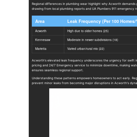
Regional differences in plumbing wear highlight why Acworth demands 
drawing from local plumbing reports and UA Plumbers 911 emergency res
Area
Leak Frequency (Per 100 Homes/
Acworth
High due to older homes (25)
Kennesaw
Moderate in newer subdivisions (18)
Marietta
Varied urban/rural mix (22)
Acworth's elevated leak frequency underscores the urgency for swift in
pricing and 24/7 Emergency service to minimize downtime, making water 
ensures seamless regional support.
Understanding these patterns empowers homeowners to act early. Regular
prevent minor leaks from becoming major disruptions in Acworth's dyn