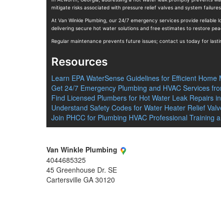
mitigate risks associated with pressure relief valves and system failure
At Van Winkle Plumbing, our 24/7 emergency services provide reliable lo
delivering secure hot water solutions and free estimates to restore pea
Regular maintenance prevents future issues; contact us today for lasti
Resources
Learn EPA WaterSense Guidelines for Efficient Home
Get 24/7 Emergency Plumbing and HVAC Services fro
Find Licensed Plumbers for Hot Water Leak Repairs i
Understand Safety Codes for Water Heater Relief Valve
Join PHCC for Plumbing HVAC Professional Training 
Van Winkle Plumbing
4044685325
45 Greenhouse Dr. SE
Cartersville
GA
30120