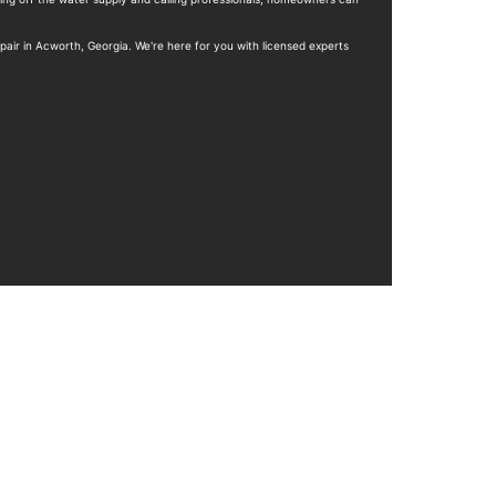
pair in Acworth, Georgia. We're here for you with licensed experts