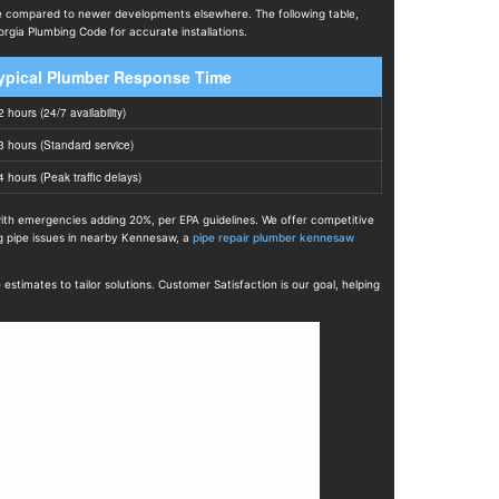
re compared to newer developments elsewhere. The following table,
gia Plumbing Code for accurate installations.
ypical Plumber Response Time
2 hours (24/7 availability)
3 hours (Standard service)
4 hours (Peak traffic delays)
 with emergencies adding 20%, per EPA guidelines. We offer competitive
ng pipe issues in nearby Kennesaw, a
pipe repair plumber kennesaw
imates to tailor solutions. Customer Satisfaction is our goal, helping