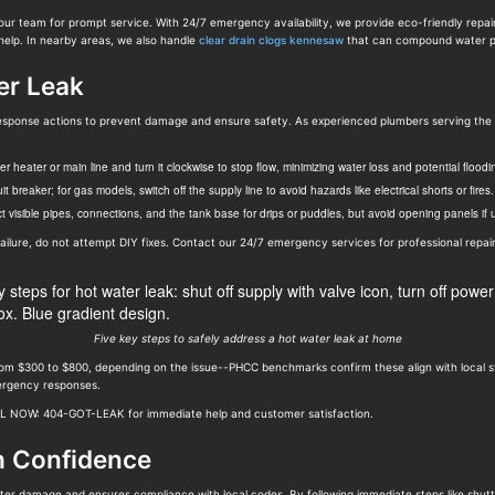
our team for prompt service. With 24/7 emergency availability, we provide eco-friendly repai
help. In nearby areas, we also handle
clear drain clogs kennesaw
that can compound water p
er Leak
eak response actions to prevent damage and ensure safety. As experienced plumbers serving t
 heater or main line and turn it clockwise to stop flow, minimizing water loss and potential floodi
cuit breaker; for gas models, switch off the supply line to avoid hazards like electrical shorts or fires.
 visible pipes, connections, and the tank base for drips or puddles, but avoid opening panels if un
e failure, do not attempt DIY fixes. Contact our 24/7 emergency services for professional repair
Five key steps to safely address a hot water leak at home
from $300 to $800, depending on the issue--PHCC benchmarks confirm these align with local s
mergency responses.
ALL NOW: 404-GOT-LEAK for immediate help and customer satisfaction.
h Confidence
ter damage and ensures compliance with local codes. By following immediate steps like shutt