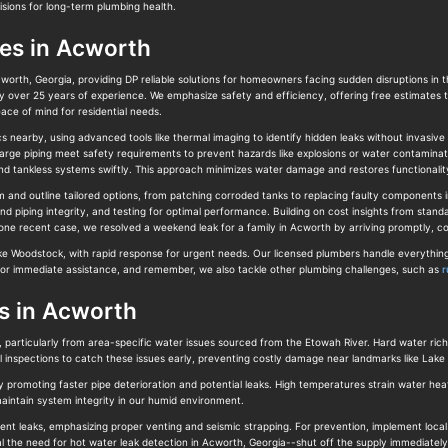
isions for long-term plumbing health.
ces in Acworth
cworth, Georgia, providing DP reliable solutions for homeowners facing sudden disruptions in
by over 25 years of experience. We emphasize safety and efficiency, offering free estimates 
ace of mind for residential needs.
 nearby, using advanced tools like thermal imaging to identify hidden leaks without invasive
harge piping meet safety requirements to prevent hazards like explosions or water contaminat
nd tankless systems swiftly. This approach minimizes water damage and restores functionality e
 and outline tailored options, from patching corroded tanks to replacing faulty components in
and piping integrity, and testing for optimal performance. Building on cost insights from stan
 one recent case, we resolved a weekend leak for a family in Acworth by arriving promptly, co
Woodstock, with rapid response for urgent needs. Our licensed plumbers handle everything fro
r immediate assistance, and remember, we also tackle other plumbing challenges, such as
r
s in Acworth
, particularly from area-specific water issues sourced from the Etowah River. Hard water rich 
 inspections to catch these issues early, preventing costly damage near landmarks like Lake
promoting faster pipe deterioration and potential leaks. High temperatures strain water heate
intain system integrity in our humid environment.
vent leaks, emphasizing proper venting and seismic strapping. For prevention, implement local 
l the need for hot water leak detection in Acworth, Georgia--shut off the supply immediately 