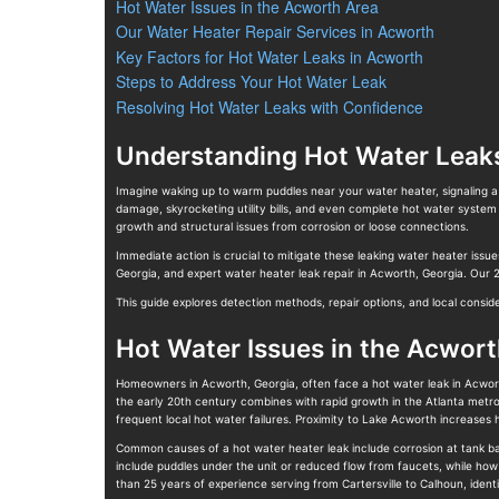
Hot Water Issues in the Acworth Area
Our Water Heater Repair Services in Acworth
Key Factors for Hot Water Leaks in Acworth
Steps to Address Your Hot Water Leak
Resolving Hot Water Leaks with Confidence
Understanding Hot Water Leak
Imagine waking up to warm puddles near your water heater, signaling a 
damage, skyrocketing utility bills, and even complete hot water system
growth and structural issues from corrosion or loose connections.
Immediate action is crucial to mitigate these leaking water heater issu
Georgia, and expert water heater leak repair in Acworth, Georgia. Our
This guide explores detection methods, repair options, and local consi
Hot Water Issues in the Acwort
Homeowners in Acworth, Georgia, often face a hot water leak in Acwort
the early 20th century combines with rapid growth in the Atlanta metro
frequent local hot water failures. Proximity to Lake Acworth increas
Common causes of a hot water heater leak include corrosion at tank ba
include puddles under the unit or reduced flow from faucets, while how
than 25 years of experience serving from Cartersville to Calhoun, ident