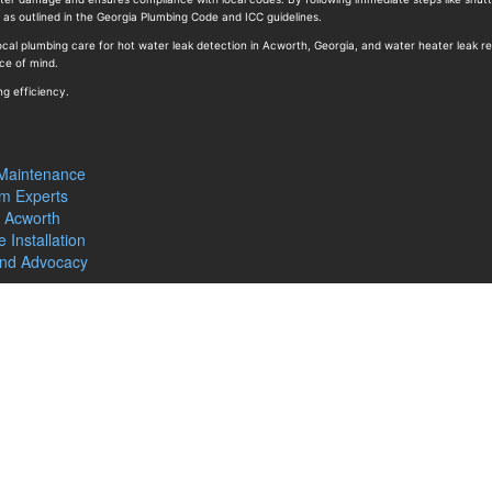
s as outlined in the Georgia Plumbing Code and ICC guidelines.
cal plumbing care for hot water leak detection in Acworth, Georgia, and water heater leak re
ce of mind.
ng efficiency.
 Maintenance
m Experts
n Acworth
 Installation
and Advocacy