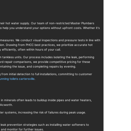
 their hot water supply. Our team of non-restricted Master Plumbers
to help you understand your options without upfront costs. Whether it's
 measures. We conduct visual inspections and pressure tests in line with
ion. Drawing from PHCC best practices, we prioritize accurate hot
fficiently, often within hours of your call.
 tankless units. Our process includes isolating the leak, performing
dard repair comparisons, we provide competitive pricing for these
ntaining the issue, and completing repairs by evening.
m initial detection to full installations, committing to customer
unning toilets cartersville
.
in minerals often leads to buildup inside pipes and water heaters,
 Acworth.
r systems, increasing the risk of failures during peak usage.
leak prevention strategies such as installing water softeners to
and monitor for further issues.