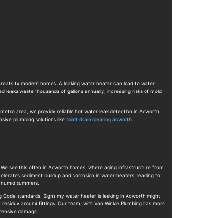
 threats to modern homes. A leaking water heater can lead to water
 leaks waste thousands of gallons annually, increasing risks of mold
 metro area, we provide reliable hot water leak detection in Acworth,
sive plumbing solutions like
toilet drain clearing acworth
.
 We see this often in Acworth homes, where aging infrastructure from
elerates sediment buildup and corrosion in water heaters, leading to
ng humid summers.
g Code standards. Signs my water heater is leaking in Acworth might
y residue around fittings. Our team, with Van Winkle Plumbing has more
extensive damage.