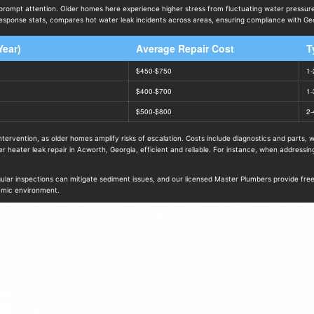
prompt attention. Older homes here experience higher stress from fluctuating water pressu
ponse stats, compares hot water leak incidents across areas, ensuring compliance with Geor
Year)
Average Repair Cost
T
$450-$750
1-
$400-$700
1-
$500-$800
2-
tervention, as older homes amplify risks of escalation. Costs include diagnostics and parts,
heater leak repair in Acworth, Georgia, efficient and reliable. For instance, when addressi
 inspections can mitigate sediment issues, and our licensed Master Plumbers provide free est
amic environment.