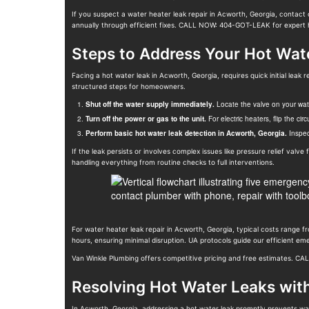
If you suspect a water heater leak repair in Acworth, Georgia, contact 
annually through efficient fixes. CALL NOW: 404-GOT-LEAK for expert 
Steps to Address Your Hot Wat
Facing a hot water leak in Acworth, Georgia, requires quick initial l
structured steps for homeowners.
Shut off the water supply immediately.
Locate the valve on your water
Turn off the power or gas to the unit.
For electric heaters, flip the cir
Perform basic hot water leak detection in Acworth, Georgia.
Inspect
If the leak persists or involves complex issues like pressure relief valv
handling everything from routine checks to full interventions.
For water heater leak repair in Acworth, Georgia, typical costs range 
hours, ensuring minimal disruption. UA protocols guide our efficient e
Van Winkle Plumbing offers competitive pricing and free estimates. C
Resolving Hot Water Leaks wit
In Acworth, Georgia, addressing a hot water leak promptly prevents wa