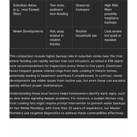
Suburban Areas
Tree roots,
Seasonal
High Risk:
(e.g., near Etowah
sediment
increases
River
River)
from flooding
proximity
heightens
backups
Newer Developments
Hair, soap
Routine
Less severe
residue in
household use
but quick to
modern
escalate
fixtures
This comparison reveals higher backup risks in suburban zones near the river,
where flooding can rapidly worsen tree root intrusions, as noted in EPA septic
care recommendations for inspections every three to five years. Downtown
faces frequent grease-related clogs from daily cooking in historic homes,
potentially leading to basement overflows if unaddressed. In contrast, newer
developments see milder issues from routine use, but even these can escalate
quickly without proper maintenance.
Understanding these local factors helps homeowners identify early signs, such
as slow drains signaling deeper problems. For instance, a sudden kitchen clog
from cooking fats might require prompt intervention to prevent water backups.
At Van Winkle Plumbing, with more than 25 years of experience, our Master
Plumbers use targeted diagnostics to address these vulnerabilities effectively.