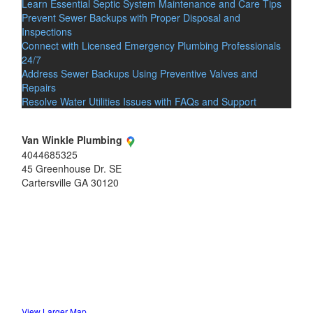
Learn Essential Septic System Maintenance and Care Tips
Prevent Sewer Backups with Proper Disposal and
Inspections
Connect with Licensed Emergency Plumbing Professionals
24/7
Address Sewer Backups Using Preventive Valves and
Repairs
Resolve Water Utilities Issues with FAQs and Support
Van Winkle Plumbing
4044685325
45 Greenhouse Dr. SE
Cartersville
GA
30120
View Larger Map