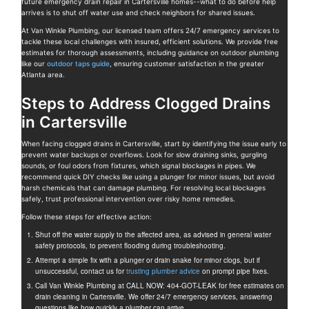
future emergency drain repair in Cartersville homes--what to do before help
arrives is to shut off water use and check neighbors for shared issues.
At Van Winkle Plumbing, our licensed team offers 24/7 emergency services to
tackle these local challenges with insured, efficient solutions. We provide free
estimates for thorough assessments, including guidance on outdoor plumbing
like our
outdoor taps guide
, ensuring customer satisfaction in the greater
Atlanta area.
Steps to Address Clogged Drains
in Cartersville
When facing clogged drains in Cartersville, start by identifying the issue early to
prevent water backups or overflows. Look for slow draining sinks, gurgling
sounds, or foul odors from fixtures, which signal blockages in pipes. We
recommend quick DIY checks like using a plunger for minor issues, but avoid
harsh chemicals that can damage plumbing. For resolving local blockages
safely, trust professional intervention over risky home remedies.
Follow these steps for effective action:
Shut off the water supply to the affected area, as advised in general water
safety protocols, to prevent flooding during troubleshooting.
Attempt a simple fix with a plunger or drain snake for minor clogs, but if
unsuccessful, contact us for
trusting plumber advice
on prompt pipe fixes.
Call Van Winkle Plumbing at CALL NOW: 404-GOT-LEAK for free estimates on
drain cleaning in Cartersville. We offer 24/7 emergency services, answering
questions like how quickly a plumber can arrive.