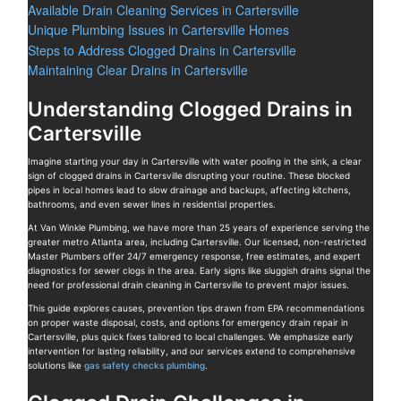
Available Drain Cleaning Services in Cartersville
Unique Plumbing Issues in Cartersville Homes
Steps to Address Clogged Drains in Cartersville
Maintaining Clear Drains in Cartersville
Understanding Clogged Drains in
Cartersville
Imagine starting your day in Cartersville with water pooling in the sink, a clear
sign of clogged drains in Cartersville disrupting your routine. These blocked
pipes in local homes lead to slow drainage and backups, affecting kitchens,
bathrooms, and even sewer lines in residential properties.
At Van Winkle Plumbing, we have more than 25 years of experience serving the
greater metro Atlanta area, including Cartersville. Our licensed, non-restricted
Master Plumbers offer 24/7 emergency response, free estimates, and expert
diagnostics for sewer clogs in the area. Early signs like sluggish drains signal the
need for professional drain cleaning in Cartersville to prevent major issues.
This guide explores causes, prevention tips drawn from EPA recommendations
on proper waste disposal, costs, and options for emergency drain repair in
Cartersville, plus quick fixes tailored to local challenges. We emphasize early
intervention for lasting reliability, and our services extend to comprehensive
solutions like
gas safety checks plumbing
.