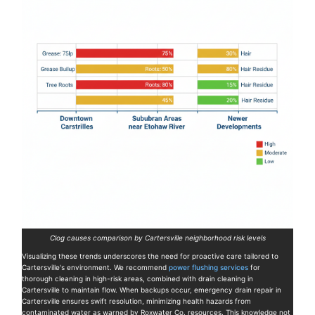
Clog causes comparison by Cartersville neighborhood risk levels
Visualizing these trends underscores the need for proactive care tailored to
Cartersville's environment. We recommend
power flushing services
for
thorough cleaning in high-risk areas, combined with drain cleaning in
Cartersville to maintain flow. When backups occur, emergency drain repair in
Cartersville ensures swift resolution, minimizing health hazards from
contaminated water as warned by Roxwater Co. resources. This knowledge not