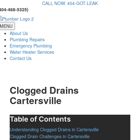
Skip
CALL NOW: 404-GOT-LEAK
404-468-5325)
to
content
MENU
About Us
Plumbing Repairs
Emergency Plumbing
Water Heater Services
Contact Us
Clogged Drains
Cartersville
Table of Contents
Understanding Clogged Drains in Cartersville
Clogged Drain Challenges in Cartersville