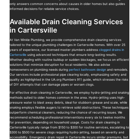
only answers common concerns about causes in older homes but also guides
informed decisions for reliable service choices.
Available Drain Cleaning Services
in Cartersville
At Van Winkle Plumbing, we provide comprehensive drain cleaning services
tailored to the unique plumbing challenges in Cartersville homes. With over 25
years of experience, our licensed master plumbers address
clogged drains in
Cartersville
using advanced techniques that ensure long-lasting results.
Whether dealing with routine buildup or sudden blockages, we focus on efficient
solutions that minimize disruption for local residents. We also advise
homeowners on plumbing needs during
perfect bathroom design
and remodels.
Our services include professional pipe clearing locally, emphasizing safety and
quality as highlighted in the UA.org Plumbers 911 guide, which stresses the risks
of DIY attempts that can damage pipes or worsen clogs.
For effective drain cleaning in Cartersville, we employ hydro-jetting and snaking
methods suited to older homes common in the area. Hydro-jetting uses high-
pressure water to blast away debris, ideal for stubborn grease and scale, while
snaking employs flexible augers to retrieve solid obstructions. These techniques
outperform chemical cleaners, reducing the chance of recurring issues. We
recommend scheduling professional interventions every six to twelve months
for prevention, depending on household usage. Costs for drain cleaning in
Cartersville typically range from $150 to $300 for routine services, escalating to
$300 to $500 for severe clogs requiring hydro-jetting, based on severity and
accessibility. Emergency drain repair in Cartersville incurs similar premiums, but