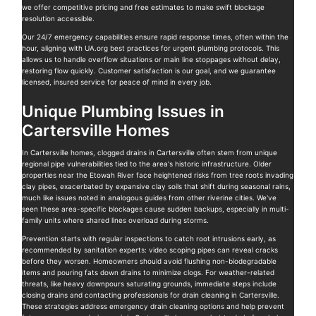
we offer competitive pricing and free estimates to make swift blockage
resolution accessible.
Our 24/7 emergency capabilities ensure rapid response times, often within the
hour, aligning with UA.org best practices for urgent plumbing protocols. This
allows us to handle overflow situations or main line stoppages without delay,
restoring flow quickly. Customer satisfaction is our goal, and we guarantee
licensed, insured service for peace of mind in every job.
Unique Plumbing Issues in
Cartersville Homes
In Cartersville homes, clogged drains in Cartersville often stem from unique
regional pipe vulnerabilities tied to the area's historic infrastructure. Older
properties near the Etowah River face heightened risks from tree roots invading
clay pipes, exacerbated by expansive clay soils that shift during seasonal rains,
much like issues noted in analogous guides from other riverine cities. We've
seen these area-specific blockages cause sudden backups, especially in multi-
family units where shared lines overload during storms.
Prevention starts with regular inspections to catch root intrusions early, as
recommended by sanitation experts: video scoping pipes can reveal cracks
before they worsen. Homeowners should avoid flushing non-biodegradable
items and pouring fats down drains to minimize clogs. For weather-related
threats, like heavy downpours saturating grounds, immediate steps include
closing drains and contacting professionals for drain cleaning in Cartersville.
These strategies address emergency drain cleaning options and help prevent