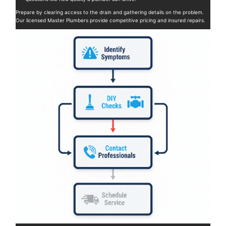
Prepare by clearing access to the drain and gathering details on the problem.
Our licensed Master Plumbers provide competitive pricing and insured repairs.