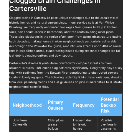
Clogged Drain Challenges in
Cartersville
Clogged drains in Cartersville pose unique challenges due to the area's mix of
historic homes and natural surroundings. In our service calls at Van Winkle
Plumbing, we frequently encounter blockages from grease buildup in kitchen
sinks, hair accumulation in bathrooms, and tree roots invading older pipes.
These pipe blockages in the region often stem from aging infrastructure dating
back decades, making homes in older neighborhoods particularly vulnerable.
According to the Roxwater Co. guide, root intrusion affects up to 40% of sewer
lines in established areas, exacerbating issues during seasonal changes like fall
leaf debris clogging gutters and downspouts.
Cartersville's diverse layout--from downtown's compact streets to river-
adjacent suburbs--influences clog patterns significantly. Geography plays a key
role, with sediment from the Etowah River contributing to obstructed sewers
locally in low-lying spots. The following table highlights these variations, drawing
from local plumbing trends and EPA guidelines on pipe vulnerabilities to illustrate
neighborhood-specific risks.
Potential
Primary
Neighborhood
Frequency
Backup
Causes
Risk
Downtown
Older pipes,
Frequent due
Possible
Cartersville
grease
to historic
overflows in
buildup
homes
basements