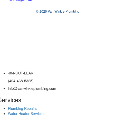
© 2026 Van Winkle Plumbing
404-GOT-LEAK
(404-468-5325)
info@vanwinkleplumbing.com
Services
Plumbing Repairs
Water Heater Services