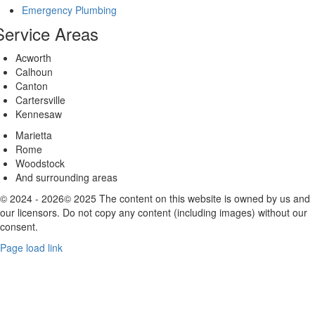
Emergency Plumbing
Service Areas
Acworth
Calhoun
Canton
Cartersville
Kennesaw
Marietta
Rome
Woodstock
And surrounding areas
© 2024 - 2026© 2025 The content on this website is owned by us and
our licensors. Do not copy any content (including images) without our
consent.
Page load link
Go
to
Top