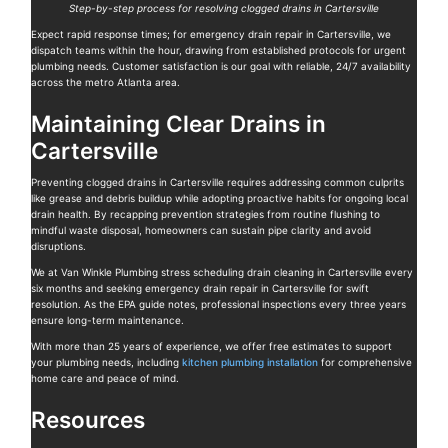
Step-by-step process for resolving clogged drains in Cartersville
Expect rapid response times; for emergency drain repair in Cartersville, we
dispatch teams within the hour, drawing from established protocols for urgent
plumbing needs. Customer satisfaction is our goal with reliable, 24/7 availability
across the metro Atlanta area.
Maintaining Clear Drains in
Cartersville
Preventing clogged drains in Cartersville requires addressing common culprits
like grease and debris buildup while adopting proactive habits for ongoing local
drain health. By recapping prevention strategies from routine flushing to
mindful waste disposal, homeowners can sustain pipe clarity and avoid
disruptions.
We at Van Winkle Plumbing stress scheduling drain cleaning in Cartersville every
six months and seeking emergency drain repair in Cartersville for swift
resolution. As the EPA guide notes, professional inspections every three years
ensure long-term maintenance.
With more than 25 years of experience, we offer free estimates to support
your plumbing needs, including
kitchen plumbing installation
for comprehensive
home care and peace of mind.
Resources