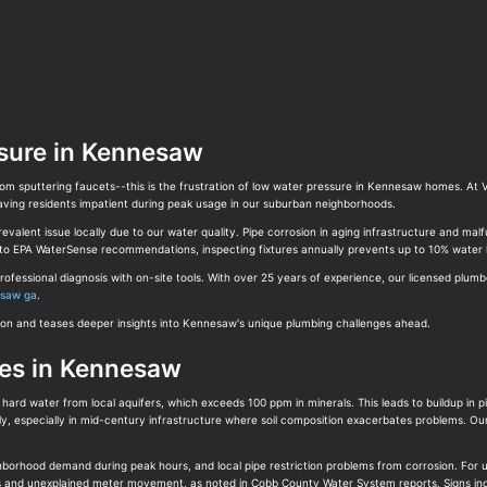
sure in Kennesaw
from sputtering faucets--this is the frustration of low water pressure in Kennesaw homes. At
eaving residents impatient during peak usage in our suburban neighborhoods.
lent issue locally due to our water quality. Pipe corrosion in aging infrastructure and malfu
g to EPA WaterSense recommendations, inspecting fixtures annually prevents up to 10% water 
ofessional diagnosis with on-site tools. With over 25 years of experience, our licensed plu
esaw ga
.
ution and teases deeper insights into Kennesaw's unique plumbing challenges ahead.
ges in Kennesaw
rd water from local aquifers, which exceeds 100 ppm in minerals. This leads to buildup in pi
ly, especially in mid-century infrastructure where soil composition exacerbates problems. O
ighborhood demand during peak hours, and local pipe restriction problems from corrosion. Fo
ots and unexplained meter movement, as noted in Cobb County Water System reports. Signs in