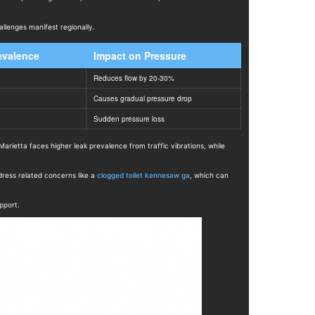
allenges manifest regionally.
evalence
Impact on Pressure
Reduces flow by 20-30%
Causes gradual pressure drop
Sudden pressure loss
rietta faces higher leak prevalence from traffic vibrations, while
ress related concerns like a
clogged toilet kennesaw ga
, which can
pport.