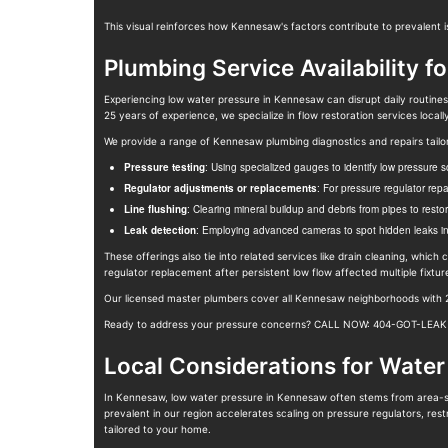
This visual reinforces how Kennesaw's factors contribute to prevalent 
Plumbing Service Availability f
Experiencing low water pressure in Kennesaw can disrupt daily routines
25 years of experience, we specialize in flow restoration services loca
We provide a range of Kennesaw plumbing diagnostics and repairs tail
Pressure testing
: Using specialized gauges to identify low pressure s
Regulator adjustments or replacements
: For pressure regulator rep
Line flushing
: Clearing mineral buildup and debris from pipes to restor
Leak detection
: Employing advanced cameras to spot hidden leaks in w
These offerings also tie into related services like drain cleaning, whic
regulator replacement after persistent low flow affected multiple fixtu
Our licensed master plumbers cover all Kennesaw neighborhoods with 24
Ready to address your pressure concerns? CALL NOW: 404-GOT-LEAK fo
Local Considerations for Water
In Kennesaw, low water pressure in Kennesaw often stems from area-sp
prevalent in our region accelerates scaling on pressure regulators, res
tailored to your home.