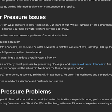
Comparison of common low water pressure causes and effects in local metro Atlanta areas
issues, guiding informed decisions on maintenance and repairs.
or Pressure Issues
, from weak showers to slow-filling sinks. Our team at Van Winkle Plumbing offers comprehens
lly, ensuring your home's water system performs optimally.
ored to common pressure problems. Our services include:
ources accurately.
air in Kennesaw, we fine-tune or install new units to maintain consistent flow, following PHCC gu
e full pressure without invasive work.
ater lines that reduce overall system efficiency.
h can indirectly boost pressure by preventing blockages, and
replace old faucet kennesaw
. For
res; we completed the job within two hours for their emergency callout.
/7 emergency response, arriving within two hours. We offer free estimates and competitive p
r immediate assistance and customer satisfaction.
 Pressure Problems
ecific flow reductions due to municipal water fluctuations, especially during peak summer 
tricting flow over time. We at Van Winkle Plumbing, with over 25 years of experience serving 