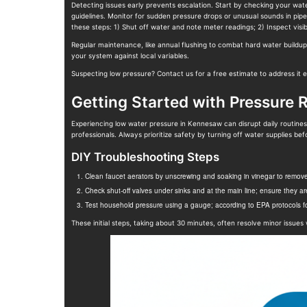
Detecting issues early prevents escalation. Start by checking your wat
guidelines. Monitor for sudden pressure drops or unusual sounds in pip
these steps: 1) Shut off water and note meter readings; 2) Inspect visib
Regular maintenance, like annual flushing to combat hard water buildu
your system against local variables.
Suspecting low pressure? Contact us for a free estimate to address it eff
Getting Started with Pressure 
Experiencing low water pressure in Kennesaw can disrupt daily routines, 
professionals. Always prioritize safety by turning off water supplies befo
DIY Troubleshooting Steps
Clean faucet aerators by unscrewing and soaking in vinegar to remov
Check shut-off valves under sinks and at the main line; ensure they are 
Test household pressure using a gauge; according to EPA protocols for
These initial steps, taking about 30 minutes, often resolve minor issues 