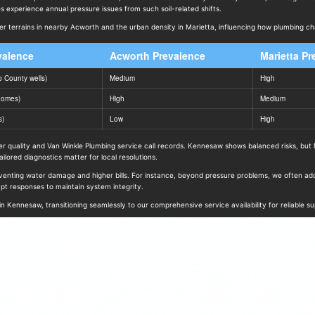
 experience annual pressure issues from such soil-related shifts.
kier terrains in nearby Acworth and the urban density in Marietta, influencing how plumbing ch
valence
Acworth Prevalence
Marietta Pr
 County wells)
Medium
High
homes)
High
Medium
s)
Low
High
quality and Van Winkle Plumbing service call records. Kennesaw shows balanced risks, but Ma
lored diagnostics matter for local resolutions.
enting water damage and higher bills. For instance, beyond pressure problems, we often add
t responses to maintain system integrity.
n Kennesaw, transitioning seamlessly to our comprehensive service availability for reliable su