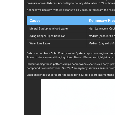
pressure across fixtures. According to county data, about 15% of homes
Kennesaw's geology, with its expansive clay soils, differs from the roc
Cause
Kennesaw Pre
Mineral Buildup from Hard Water
High (common in Cobb
Aging Copper Pipes Corrosion
Medium (post-1980s 
Water Line Leaks
Medium (clay soil shift
Data sourced from Cobb County Water System reports on regional water 
Acworth deals more with aging pipes. These differences highlight why tai
Understanding these patterns helps homeowners spot issues early, prev
compound flow restrictions. Our 24/7 emergency services ensure promp
Such challenges underscore the need for insured, expert interventions i