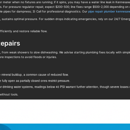
er meter when no fixtures are running; if it spins, you may have a water line leak in Kennesa
es. For pressure regulator repair, expect $200-500; line fixes range $500-2,000 depending o
le pipes for dampness; 3) Call for professional diagnostics. Our
pipe repair plumber kennesa
p, sustains optimal pressure. For sudden drops indicating emergencies, rely on our 24/7 Emer
iciently and restore reliable flow.
Repairs
from weak showers to slow dishwashing. We advise starting plumbing fixes locally with simple D
re inspections to avoid floods or injuries.
e mineral buildup, a common cause of reduced flow.
fully open as partially closed ones restrict pressure.
 drinking water systems, readings below 40 PSI warrant further attention, though severe losses u
without tools.