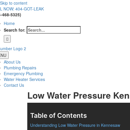
Skip to content
L NOW: 404-GOT-LEAK
4-468-5325)
Home
Search for:
ENU
About Us
Plumbing Repairs
Emergency Plumbing
Water Heater Services
Contact Us
Low Water Pressure Ke
Table of Contents
Understanding Low Water Pressure in Kennesaw