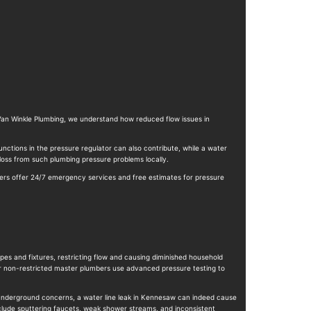
 Van Winkle Plumbing, we understand how reduced flow issues in
nctions in the pressure regulator can also contribute, while a water
loss from such plumbing pressure problems locally.
mbers offer 24/7 emergency services and free estimates for pressure
pes and fixtures, restricting flow and causing diminished household
ur non-restricted master plumbers use advanced pressure testing to
r underground concerns, a water line leak in Kennesaw can indeed cause
clude sputtering faucets, weak shower streams, and inconsistent