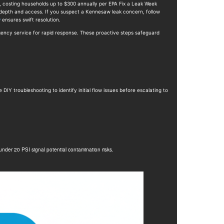
w, costing households up to $300 annually per EPA Fix a Leak Week
n depth and access. If you suspect a Kennesaw leak concern, follow
w
ensures swift resolution.
gency service for rapid response. These proactive steps safeguard
IY troubleshooting to identify initial flow issues before escalating to
nder 20 PSI signal potential contamination risks.