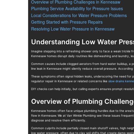
Overview of Plumbing Challenges in Kennesaw
Plumbing Service Availability for Pressure Issues
Local Considerations for Water Pressure Problems
Getting Started with Pressure Repairs
Resolving Low Water Pressure in Kennesaw
Understanding Low Water Pres
Imagine stepping into a refreshing shower only to face a weak trickle 
Kennesaw homes disrupt daily routines like dishwashing and laundry, l
Common causes include clogged aerators from hard water buildup, a preva
line leak in Kennesaw might silently reduce overall pressure. Accordin
These symptoms often signal hidden leaks, underscoring the need for pr
regulator repair in Kennesaw or related concerns like
slow drains kenn
DIY checks can help initially, but calling experts ensures prompt resol
Overview of Plumbing Challen
Kennesaw homes often face unique plumbing hurdles due to the area's ha
flow in Kennesaw. We at Van Winkle Plumbing see these issues frequent
diagnose and resolve them efficiently.
Common culprits include partially closed main shutoff valves, high ne
low water pressure, often due to clay soil shifts that create damp sp