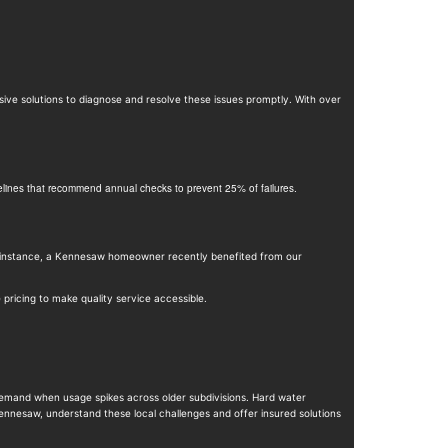
ive solutions to diagnose and resolve these issues promptly. With over
idelines that recommend annual checks to prevent 25% of failures.
 instance, a Kennesaw homeowner recently benefited from our
ricing to make quality service accessible.
demand when usage spikes across older subdivisions. Hard water
Kennesaw, understand these local challenges and offer insured solutions