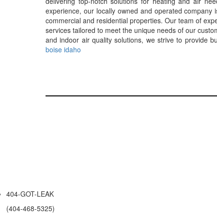
delivering top-notch solutions for heating and air n
experience, our locally owned and operated company is c
commercial and residential properties. Our team of exper
services tailored to meet the unique needs of our custom
and indoor air quality solutions, we strive to provide 
boise idaho
404-GOT-LEAK
(404-468-5325)