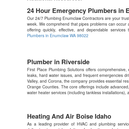
24 Hour Emergency Plumbers in
Our 24/7 Plumbing Enumclaw Contractors are your truste
week. We comprehend that pipes problems can occur at
offering quickly, effective, and dependable services
Plumbers in Enumclaw WA 98022
Plumber in Riverside
First Place Plumbing Solutions offers comprehensive, e
leaks, hard water issues, and frequent emergencies dri
Valley, and Corona, the company provides essential res
Orange Counties. The core offerings include advanced, 
water heater services (including tankless installations
Heating And Air Boise Idaho
As a leading provider of HVAC and plumbing service