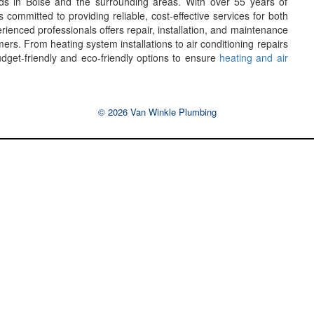
eeds in Boise and the surrounding areas. With over 55 years of
ommitted to providing reliable, cost-effective services for both
ienced professionals offers repair, installation, and maintenance
ers. From heating system installations to air conditioning repairs
budget-friendly and eco-friendly options to ensure
heating and air
© 2026 Van Winkle Plumbing