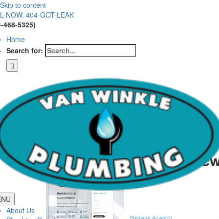
Skip to content
L NOW: 404-GOT-LEAK
4-468-5325)
Home
Search for:
Low Water Pressure Acw
Low Water Pr
ENU
Homeowners in the rolling hills of Nor
About Us
Kennesaw, and Woodstock, maintaining
Pressure Acworth
requires a blend of