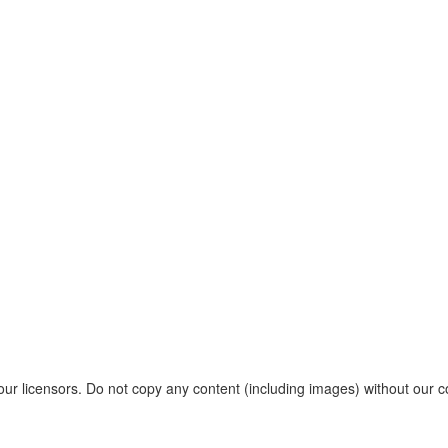
r licensors. Do not copy any content (including images) without our c