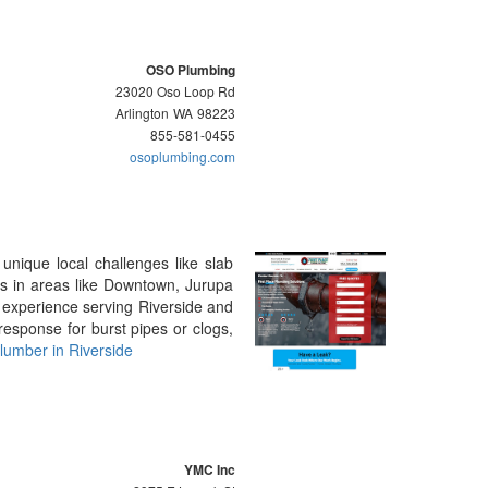
OSO Plumbing
23020 Oso Loop Rd
Arlington
WA
98223
855-581-0455
osoplumbing.com
unique local challenges like slab
rs in areas like Downtown, Jurupa
 experience serving Riverside and
esponse for burst pipes or clogs,
lumber in Riverside
YMC Inc