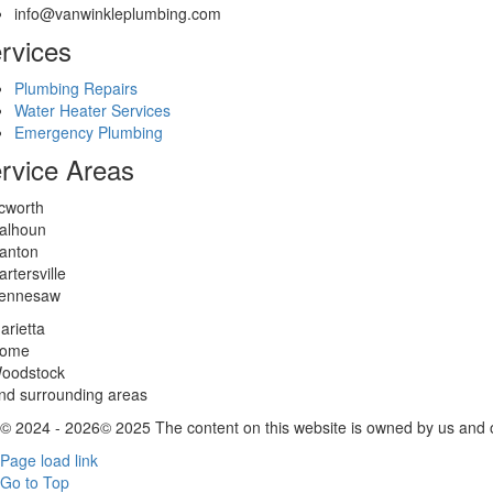
info@vanwinkleplumbing.com
rvices
Plumbing Repairs
Water Heater Services
Emergency Plumbing
rvice Areas
cworth
alhoun
anton
artersville
ennesaw
arietta
ome
oodstock
nd surrounding areas
© 2024 - 2026© 2025 The content on this website is owned by us and ou
Page load link
Go to Top