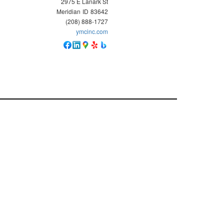
2975 E Lanark St
Meridian
ID
83642
(208) 888-1727
ymcinc.com