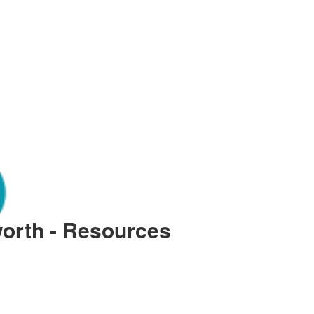
orth - Resources
essure Acworth: Causes and Fix
th Georgia often take their modern conveniences for granted until a steady stream of water tur
 robust plumbing systems is essential for the comfort and hygiene of every household. Van 
 local geographical knowledge and sophisticated mechanical expertise. Whether you are dealin