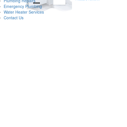
Plumbing Repairs
understanding the intersection of muni
Emergency Plumbing
Water Heater Services
Identifying Comm
Contact Us
When a resident notices a change in their shower or kitchen faucet, the p
basis. One of the most frequent low water pressure causes involves the a
significantly restricts the volume of water capable of reaching your fixtur
Beyond internal pipe scaling, a malfunctioning pressure reducing valve (
grid. If the PRV fails, it may either allow too much pressure through, riski
supply line can divert water into the soil before it ever reaches your fau
The Professional Approach to Lo
Restoring a home to peak performance requires more than just a cursory 
pressure at the main entry point to determine if the issue is localized or s
bathroom or kitchen, the focus shifts to localized clogs, aerator buildup, o
Modern low water pressure repair techniques often involve high-resolution
technicians from Van Winkle Plumbing look for signs of corrosion or "pittin
flow issues without unnecessary demolition of walls or cabinetry, ensuring th
Recognizing and Responding to S
While a gradual decline in flow suggests a buildup of sediment or aging i
answer frequently lies in a major pipe failure or a municipal supply inte
and you do not, the problem is likely contained within your property’s bo