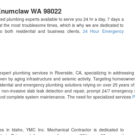
 Enumclaw WA 98022
d plumbing experts available to serve you 24 hr a day, 7 days a
 the most troublesome times, which is why we are dedicated to
 to both residential and business clients.
24 Hour Emergency
xpert plumbing services in Riverside, CA, specializing in addressing 
ven by aging infrastructure and seismic activity. Targeting homeowne
idential and emergency plumbing solutions relying on over 25 years of
non-invasive slab leak detection and repair, prompt 24/7 emergency r
), and complete system maintenance. The need for specialized services
P
s in Idaho, YMC Inc. Mechanical Contractor is dedicated to